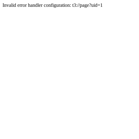
Invalid error handler configuration: t3://page?uid=1