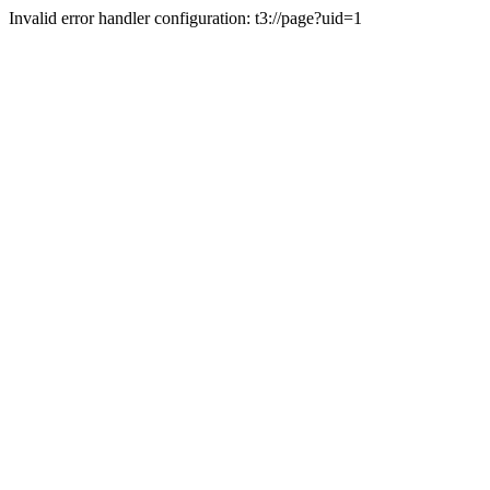
Invalid error handler configuration: t3://page?uid=1