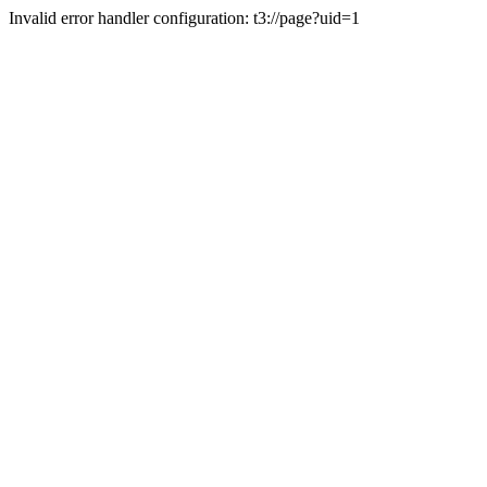
Invalid error handler configuration: t3://page?uid=1