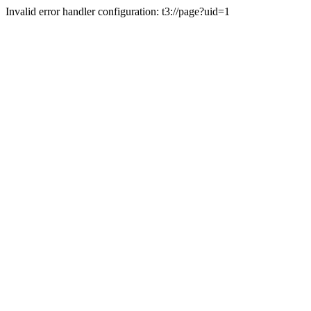
Invalid error handler configuration: t3://page?uid=1