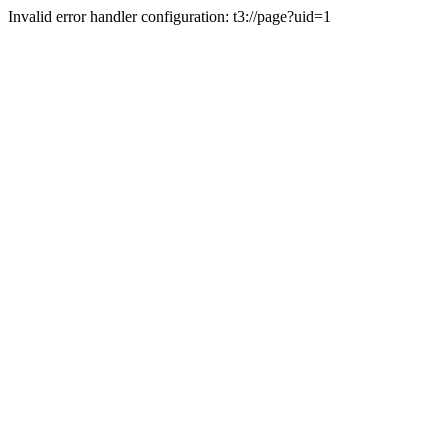
Invalid error handler configuration: t3://page?uid=1