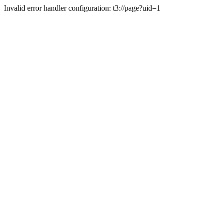
Invalid error handler configuration: t3://page?uid=1