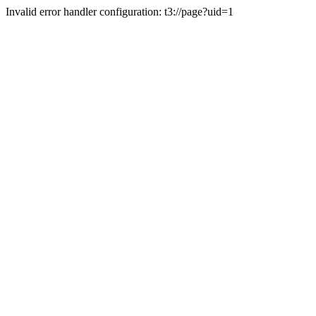
Invalid error handler configuration: t3://page?uid=1